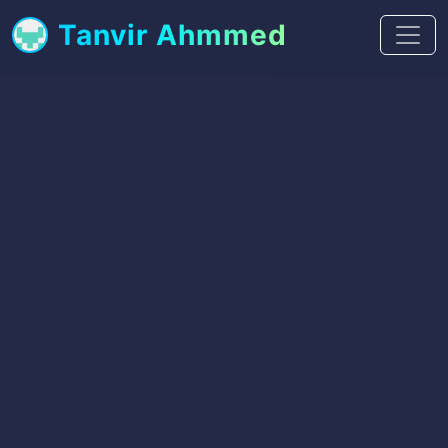
Tanvir Ahmmed